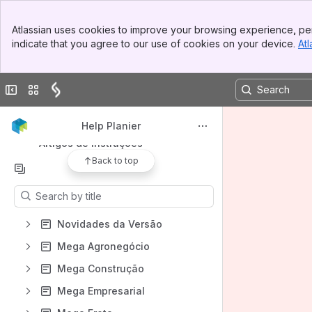
Mega Frota
Banner
Atlassian uses cookies to improve your browsing experience, per
Mega Logística
Top Bar
indicate that you agree to our use of cookies on your device.
Atl
Sidebar
Mega Manufatura
Main Content
Mega RH
Collapse sidebar
Switch sites or apps
Mega Serviços
Tecnologia
Help Planier
Artigos de instruções
Back to top
Content
Results will update as you type.
Novidades da Versão
Mega Agronegócio
Mega Construção
Mega Empresarial