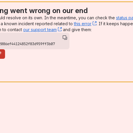
ng went wrong on our end
uld resolve on its own. In the meantime, you can check the
status p
a known incident reported related to
this error
, (opens new win
. If it keeps happe
n to contact
our support team
, (opens new window)
and give them:
2086ef44124852f83d959ff3b07
e