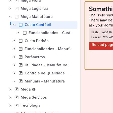
Mega Frota
Somethi
Mega Logística
The issue sho
Mega Manufatura
There may be 
Custo Contábil
ask your admi
Funcionalidades - Custo Contábil
Trace: 7792d
Custo Padrão
Reload pag
Funcionalidades - Manufatura
Parâmetros
Utilidades - Manufatura
Controle de Qualidade
Manuais - Manufatura
Mega RH
Mega Serviços
Tecnologia