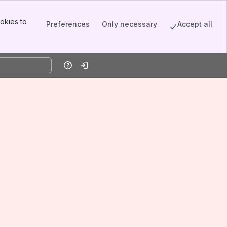
okies to
Preferences
Only necessary
Accept all
Help
Log in