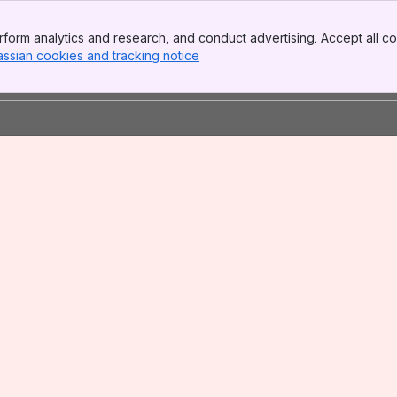
form analytics and research, and conduct advertising. Accept all co
assian cookies and tracking notice
, (opens new window)